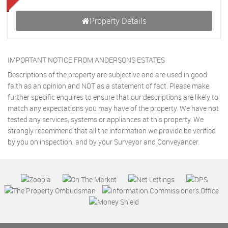
Property Details
IMPORTANT NOTICE FROM ANDERSONS ESTATES
Descriptions of the property are subjective and are used in good
faith as an opinion and NOT as a statement of fact. Please make
further specific enquires to ensure that our descriptions are likely to
match any expectations you may have of the property. We have not
tested any services, systems or appliances at this property. We
strongly recommend that all the information we provide be verified
by you on inspection, and by your Surveyor and Conveyancer.