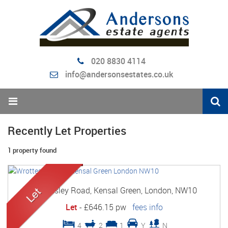
020 8830 4114
info@andersonsestates.co.uk
Recently Let Properties
1 property found
Wrottesley Road, Kensal Green, London, NW10
Let
-
£646.15 pw
fees info
4
2
1
Y
N