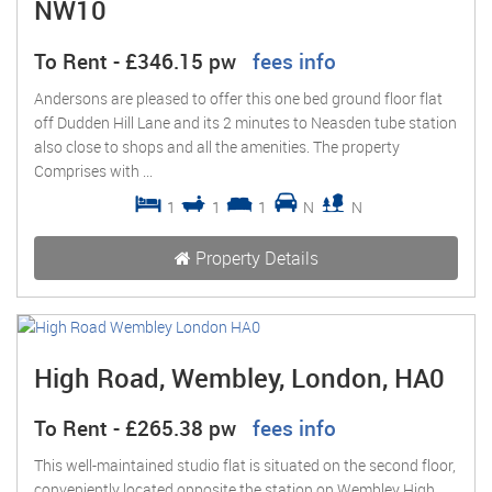
NW10
To Rent
-
£346.15 pw
fees info
Andersons are pleased to offer this one bed ground floor flat
off Dudden Hill Lane and its 2 minutes to Neasden tube station
also close to shops and all the amenities. The property
Comprises with ...
1
1
1
N
N
Property Details
High Road, Wembley, London, HA0
To Rent
-
£265.38 pw
fees info
This well-maintained studio flat is situated on the second floor,
conveniently located opposite the station on Wembley High