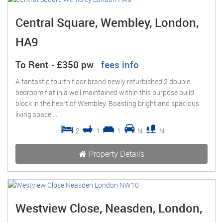
Central Square, Wembley, London,
HA9
To Rent
-
£350 pw
fees info
A fantastic fourth floor brand newly refurbished 2 double
bedroom flat in a well maintained within this purpose build
block in the heart of Wembley. Boasting bright and spacious
living space ...
2
1
1
N
N
Property Details
Westview Close, Neasden, London,