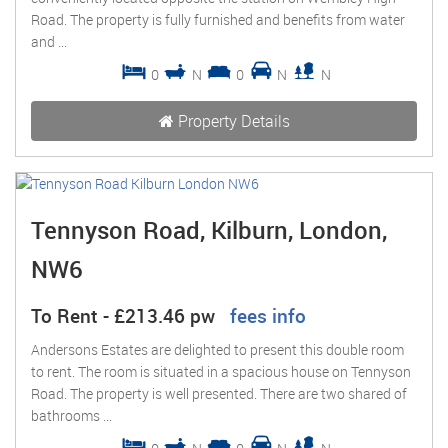
Road. The property is fully furnished and benefits from water
and ...
0
N
0
N
N
Property Details
Tennyson Road, Kilburn, London,
NW6
To Rent
-
£213.46 pw
fees info
Andersons Estates are delighted to present this double room
to rent. The room is situated in a spacious house on Tennyson
Road. The property is well presented. There are two shared of
bathrooms ...