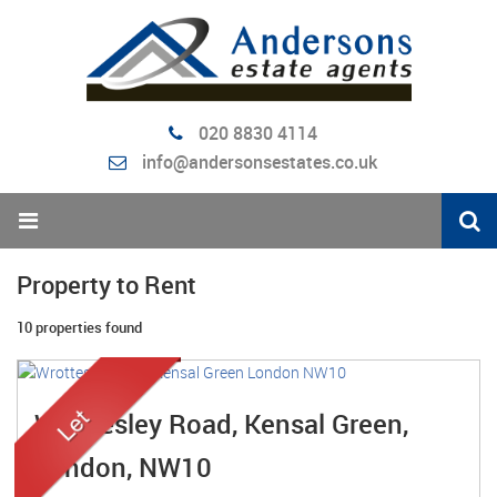
020 8830 4114
info@andersonsestates.co.uk
Property to Rent
10 properties found
Wrottesley Road, Kensal Green,
London, NW10