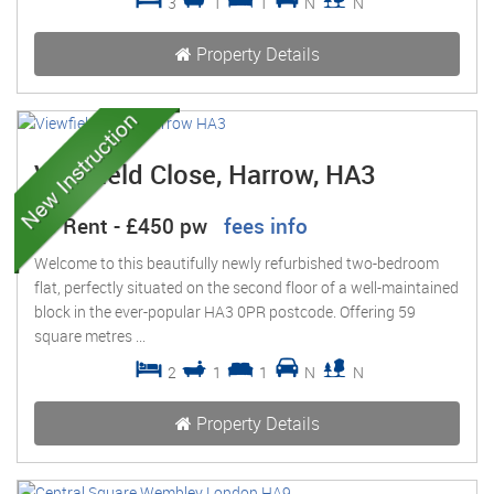
3
1
1
N
N
Property Details
Viewfield Close, Harrow, HA3
To Rent
-
£450 pw
fees info
Welcome to this beautifully newly refurbished two-bedroom
flat, perfectly situated on the second floor of a well-maintained
block in the ever-popular HA3 0PR postcode. Offering 59
square metres ...
2
1
1
N
N
Property Details