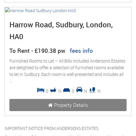
Harrow Road, Sudbury, London,
HA0
To Rent
-
£190.38 pw
fees info
Furnished Rooms to Let – All Bills Included Andersons Estates
are delighted to offer a selection of furnished rooms available
to let in Sudbury. Each room is well-presented and includes all
...
0
N
0
N
N
Property Details
IMPORTANT NOTICE FROM ANDERSONS ESTATES