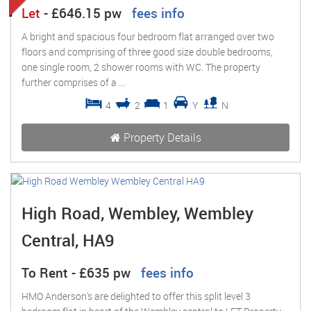
Let
-
£646.15 pw
fees info
A bright and spacious four bedroom flat arranged over two
floors and comprising of three good size double bedrooms,
one single room, 2 shower rooms with WC. The property
further comprises of a ...
4
2
1
Y
N
Property Details
High Road, Wembley, Wembley
Central, HA9
To Rent
-
£635 pw
fees info
HMO Anderson's are delighted to offer this split level 3