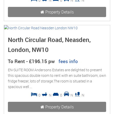
0
N
0
N
N
Property Details
North Circular Road, Neasden,
London, NW10
To Rent
-
£196.15 pw
fees info
EN-SUITE ROOM Andersons Estates are delighted to present
this spacious double room to rent with en suite bathroom, own
fridge freezer, lots of storage.The room is situated in a
spacious well ...
0
N
0
N
N
Property Details