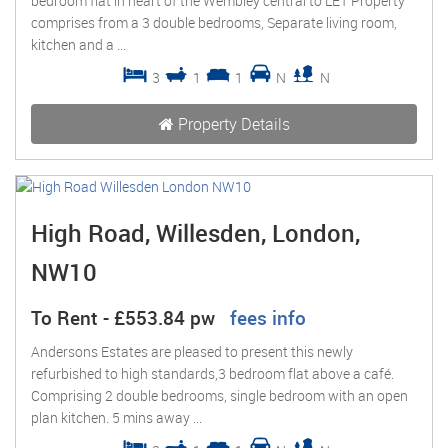
bedroom flat in heart of the Wembley central to LET Property
comprises from a 3 double bedrooms, Separate living room,
kitchen and a ...
3
1
1
N
N
Property Details
High Road, Willesden, London,
NW10
To Rent
-
£553.84 pw
fees info
Andersons Estates are pleased to present this newly
refurbished to high standards,3 bedroom flat above a café.
Comprising 2 double bedrooms, single bedroom with an open
plan kitchen. 5 mins away ...