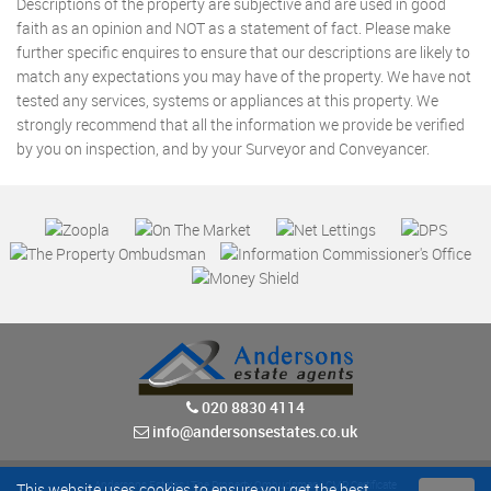
Descriptions of the property are subjective and are used in good
faith as an opinion and NOT as a statement of fact. Please make
further specific enquires to ensure that our descriptions are likely to
match any expectations you may have of the property. We have not
tested any services, systems or appliances at this property. We
strongly recommend that all the information we provide be verified
by you on inspection, and by your Surveyor and Conveyancer.
020 8830 4114
info@andersonsestates.co.uk
Andersons Estates
|
The Property Ombudsman
|
CMP Certificate
This website uses cookies to ensure you get the best