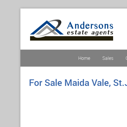
Home
Sales
For Sale
Maida Vale, St