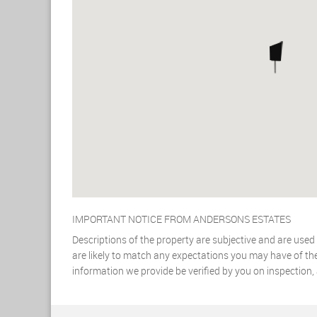
IMPORTANT NOTICE FROM ANDERSONS ESTATES
Descriptions of the property are subjective and are used
are likely to match any expectations you may have of the
information we provide be verified by you on inspection