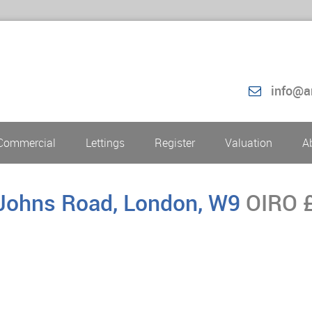
info@a
Commercial
Lettings
Register
Valuation
A
.Johns Road, London, W9
OIRO 