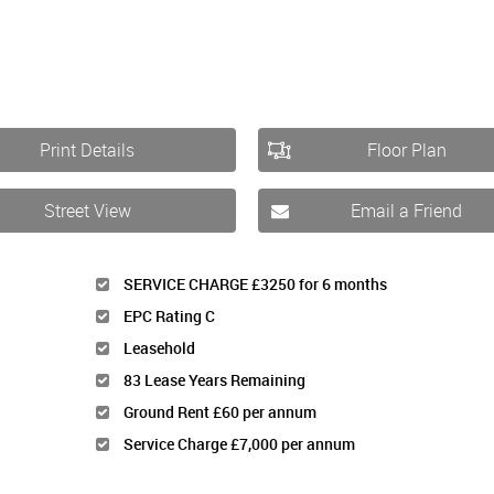
Print Details
Floor Plan
Street View
Email a Friend
SERVICE CHARGE £3250 for 6 months
EPC Rating C
Leasehold
83 Lease Years Remaining
Ground Rent £60 per annum
Service Charge £7,000 per annum