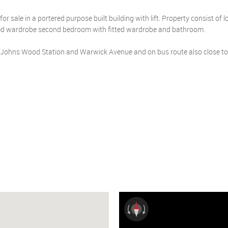
r sale in a portered purpose built building with lift. Property consist of 
tted wardrobe second bedroom with fitted wardrobe and bathroom.
St Johns Wood Station and Warwick Avenue and on bus route also close to