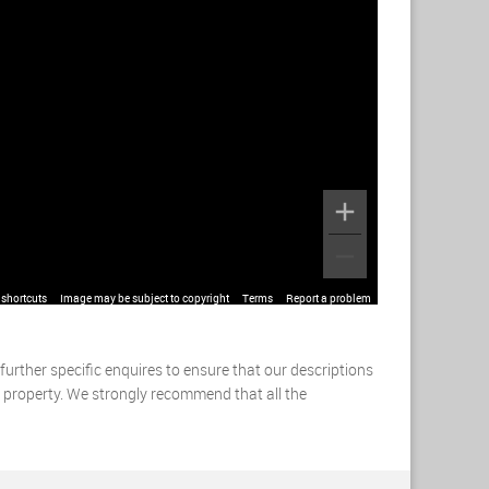
shortcuts
Image may be subject to copyright
Terms
Report a problem
urther specific enquires to ensure that our descriptions
s property. We strongly recommend that all the