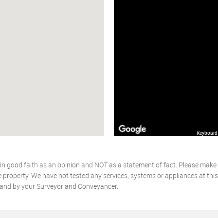
Keyboard 
 in good faith as an opinion and NOT as a statement of fact. Please make f
 property. We have not tested any services, systems or appliances at thi
, and by your Surveyor and Conveyancer.