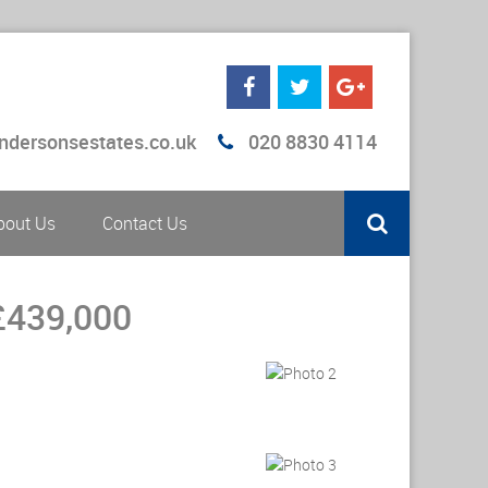
ndersonsestates.co.uk
020 8830 4114
bout Us
Contact Us
£439,000