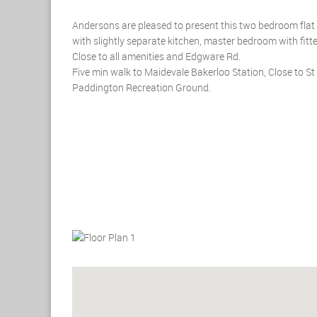
Andersons are pleased to present this two bedroom flat fo
with slightly separate kitchen, master bedroom with fi
Close to all amenities and Edgware Rd.
Five min walk to Maidevale Bakerloo Station, Close to 
Paddington Recreation Ground.