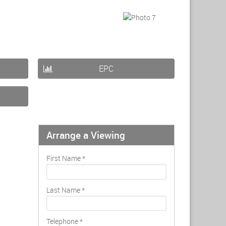
EPC
Arrange a Viewing
First Name
*
Last Name
*
Telephone
*