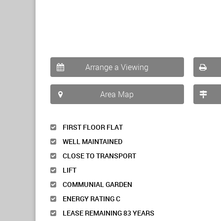
Arrange a Viewing
Area Map
FIRST FLOOR FLAT
WELL MAINTAINED
CLOSE TO TRANSPORT
LIFT
COMMUNIAL GARDEN
ENERGY RATING C
LEASE REMAINING 83 YEARS