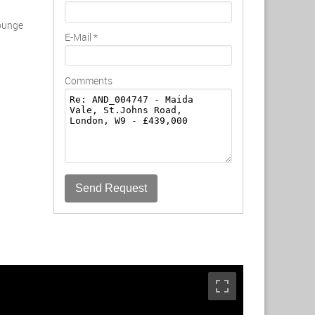
lounge
E-Mail
*
Comments
Send Request