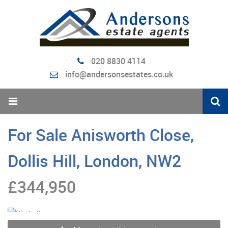
020 8830 4114
info@andersonsestates.co.uk
For Sale
Anisworth Close,
Dollis Hill, London, NW2
£344,950