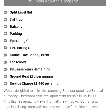
More about this property
Split Level flat
3rd Floor
Balcony
Parking
Epc rating C
EPC Rating C
Council Tax Band C, Brent
Leasehold
89 Lease Years Remaining
Ground Rent £10 per annum
Service Charge £1,440 per annum
We are delighted to offer this stunning 3rd floor good size Ex local
authority 2 bedroom split level apartment for sale in Dollis Hill.
This flat has amazing views, from all the windows. Comprising
spacious living room with balcony, separate fitted kitchen, two