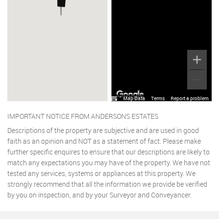
Map Data
Terms
Report a problem
IMPORTANT NOTICE FROM ANDERSONS ESTATES
Descriptions of the property are subjective and are used in good
faith as an opinion and NOT as a statement of fact. Please make
further specific enquires to ensure that our descriptions are likely to
match any expectations you may have of the property. We have not
tested any services, systems or appliances at this property. We
strongly recommend that all the information we provide be verified
by you on inspection, and by your Surveyor and Conveyancer.