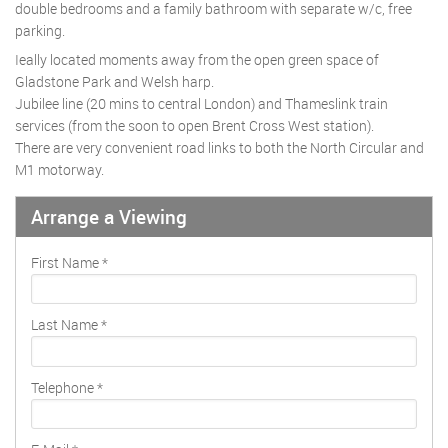
double bedrooms and a family bathroom with separate w/c, free
parking.
Ieally located moments away from the open green space of
Gladstone Park and Welsh harp.
Jubilee line (20 mins to central London) and Thameslink train
services (from the soon to open Brent Cross West station).
There are very convenient road links to both the North Circular and
M1 motorway.
Arrange a Viewing
First Name
*
Last Name
*
Telephone
*