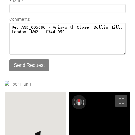
E-Mail
*
Comments
Send Request