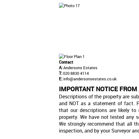
Contact
A:
Andersons Estates
T:
020 8830 4114
E:
info@andersonsestates.co.uk
IMPORTANT NOTICE FROM
Descriptions of the property are sub
and NOT as a statement of fact. P
that our descriptions are likely 
property. We have not tested any se
We strongly recommend that all th
inspection, and by your Surveyor an