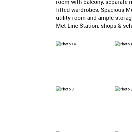
room with balcony, separate 
fitted wardrobes, Spacious M
utility room and ample stora
Met Line Station, shops & sc