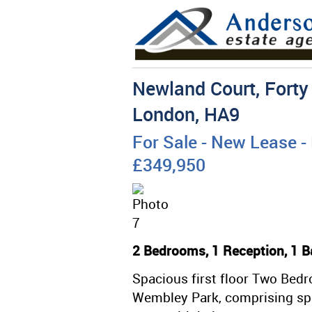
Newland Court, Forty
London, HA9
For Sale
- New Lease -
£349,950
2 Bedrooms, 1 Reception, 1 B
Spacious first floor Two Bedro
Wembley Park, comprising spa